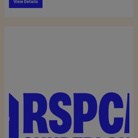
View Details