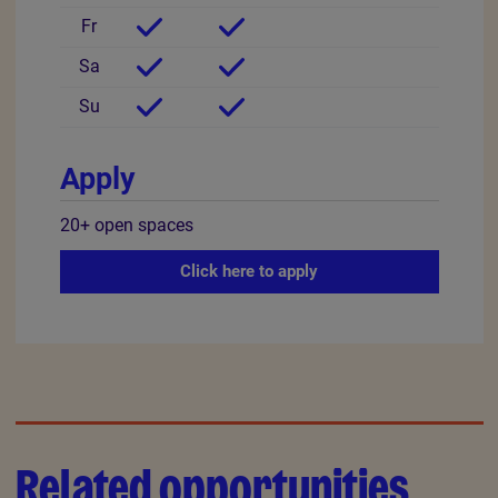
Fr
Sa
Su
Apply
20+
open
spaces
Click here to apply
Related opportunities