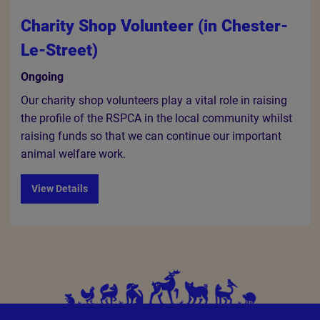
Charity Shop Volunteer (in Chester-
Le-Street)
Ongoing
Our charity shop volunteers play a vital role in raising
the profile of the RSPCA in the local community whilst
raising funds so that we can continue our important
animal welfare work.
View Details