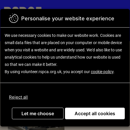
Skip to main content
Personalise your website experience
Back to search results
Opportunity details
We use necessary cookies to make our website work.
Cookies are
small data files that are placed on your computer or mobile device
when you visit a website and are widely used. We'd also like to use
analytical
cookies to help us understand how our website is used
Charity Shop Volunteer
so that we can make it better.
(Volunteer Retail
By using volunteer.rspca.org.uk, you accept our
cookie policy
.
Assistant - Acomb)
Reject all
Let me choose
Accept all cookies