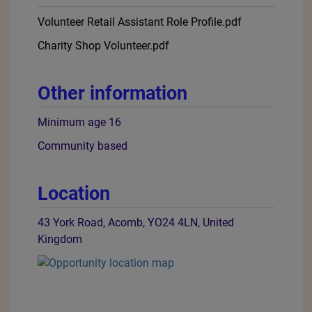
Volunteer Retail Assistant Role Profile.pdf
Charity Shop Volunteer.pdf
Other information
Minimum age 16
Community based
Location
43 York Road, Acomb, YO24 4LN, United
Kingdom