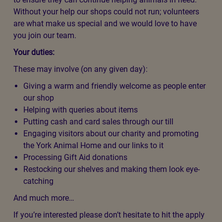
Without your help our shops could not run; volunteers
are what make us special and we would love to have
you join our team.
Your duties:
These may involve (on any given day):
Giving a warm and friendly welcome as people enter
our shop
Helping with queries about items
Putting cash and card sales through our till
Engaging visitors about our charity and promoting
the York Animal Home and our links to it
Processing Gift Aid donations
Restocking our shelves and making them look eye-
catching
And much more…
If you’re interested please don’t hesitate to hit the apply