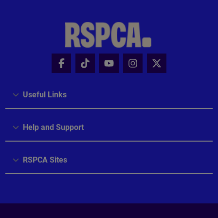
Useful Links
Help and Support
RSPCA Sites