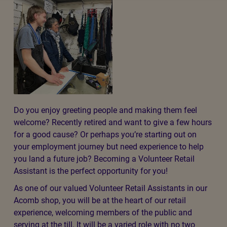
Do you enjoy greeting people and making them feel
welcome? Recently retired and want to give a few hours
for a good cause? Or perhaps you’re starting out on
your employment journey but need experience to help
you land a future job? Becoming a Volunteer Retail
Assistant is the perfect opportunity for you!
As one of our valued Volunteer Retail Assistants in our
Acomb shop, you will be at the heart of our retail
experience, welcoming members of the public and
serving at the till. It will be a varied role with no two