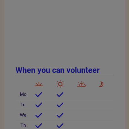
When you can volunteer
Mo
Tu
We
Th