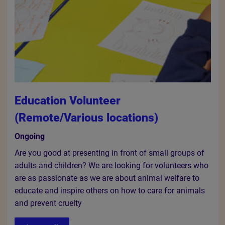
Education Volunteer
(Remote/Various locations)
Ongoing
Are you good at presenting in front of small groups of
adults and children? We are looking for volunteers who
are as passionate as we are about animal welfare to
educate and inspire others on how to care for animals
and prevent cruelty