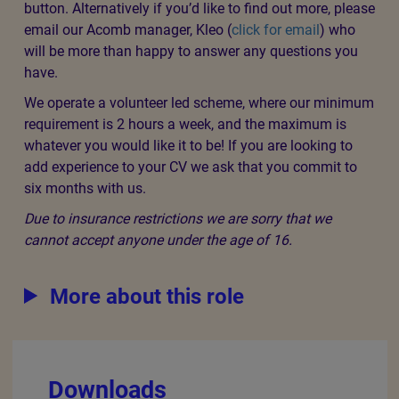
button. Alternatively if you’d like to find out more, please
email our Acomb manager, Kleo (
click for email
) who
will be more than happy to answer any questions you
have.
We operate a volunteer led scheme, where our minimum
requirement is 2 hours a week, and the maximum is
whatever you would like it to be! If you are looking to
add experience to your CV we ask that you commit to
six months with us.
Due to insurance restrictions we are sorry that we
cannot accept anyone under the age of 16.
More about this role
Downloads