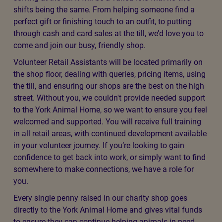
shifts being the same. From helping someone find a
perfect gift or finishing touch to an outfit, to putting
through cash and card sales at the till, we’d love you to
come and join our busy, friendly shop.
Volunteer Retail Assistants will be located primarily on
the shop floor, dealing with queries, pricing items, using
the till, and ensuring our shops are the best on the high
street. Without you, we couldn't provide needed support
to the York Animal Home, so we want to ensure you feel
welcomed and supported. You will receive full training
in all retail areas, with continued development available
in your volunteer journey. If you’re looking to gain
confidence to get back into work, or simply want to find
somewhere to make connections, we have a role for
you.
Every single penny raised in our charity shop goes
directly to the York Animal Home and gives vital funds
to ensure they can continue helping animals in need.