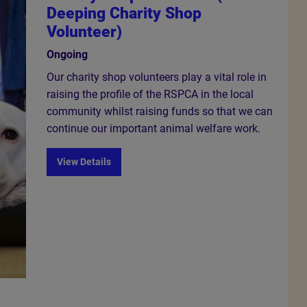
Deeping Charity Shop
Volunteer)
Ongoing
Our charity shop volunteers play a vital role in
raising the profile of the RSPCA in the local
community whilst raising funds so that we can
continue our important animal welfare work.
View Details