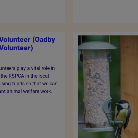
 Volunteer (Oadby
Volunteer)
nteers play a vital role in
f the RSPCA in the local
ising funds so that we can
ant animal welfare work.