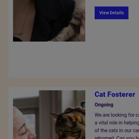
View Details
Cat Fosterer
Ongoing
We are looking for c
a vital role in helpi
of the cats in our ca
rehomed. Can you he