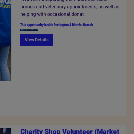
homes and veterinary appointments, as well as
helping with occasional donat
This opportunity is with
Darlington & District Branch
View Details
Charity Shop Volunteer (Market