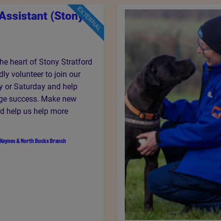
EXTERNAL
Assistant (Stony
the heart of Stony Stratford
ndly volunteer to join our
y or Saturday and help
ge success. Make new
nd help us help more
 Keynes & North Bucks Branch