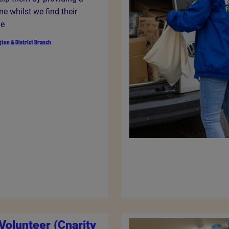
e whilst we find their
me
gton & District Branch
Volunteer (Cnarity