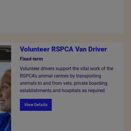
Volunteer RSPCA Van Driver
Fixed-term
Volunteer drivers support the vital work of the
RSPCA’s animal centres by transporting
animals to and from vets, private boarding
establishments and hospitals as required.
View Details