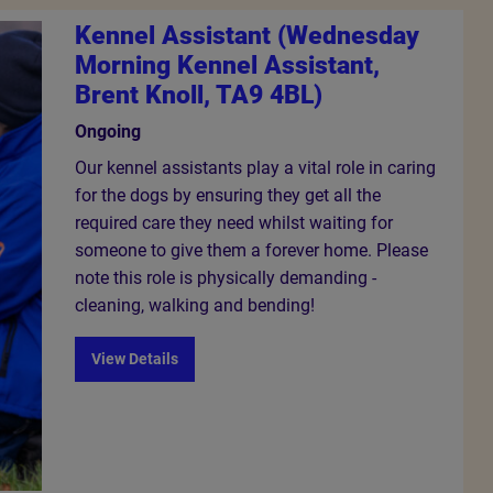
Kennel Assistant (Wednesday
Morning Kennel Assistant,
Brent Knoll, TA9 4BL)
Ongoing
Our kennel assistants play a vital role in caring
for the dogs by ensuring they get all the
required care they need whilst waiting for
someone to give them a forever home. Please
note this role is physically demanding -
cleaning, walking and bending!
View Details