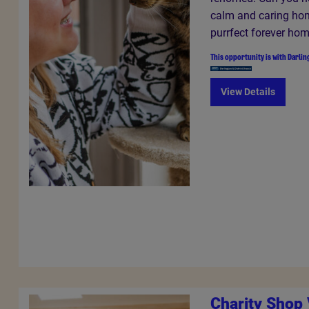
calm and caring hom
purrfect forever ho
This opportunity is with
Darlin
View Details
Charity Shop 