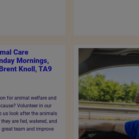
imal Care
unday Mornings,
Brent Knoll, TA9
on for animal welfare and
 cause? Volunteer in our
p us look after the animals
e they are fed, watered, and
 a great team and improve