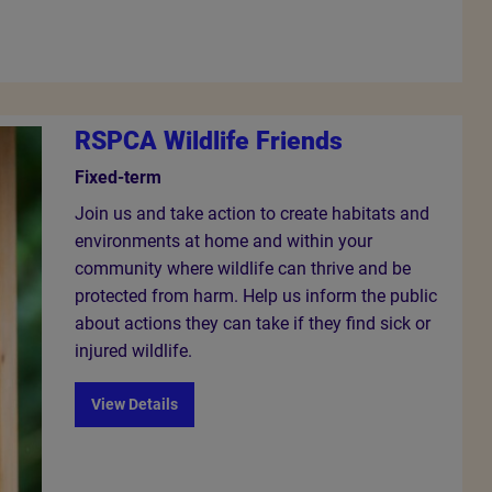
RSPCA Wildlife Friends
Fixed-term
Join us and take action to create habitats and
environments at home and within your
community where wildlife can thrive and be
protected from harm. Help us inform the public
about actions they can take if they find sick or
injured wildlife.
View Details