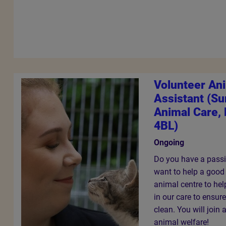
Volunteer An
Assistant (S
Animal Care, 
4BL)
Ongoing
Do you have a passi
want to help a good
animal centre to hel
in our care to ensur
clean. You will join
animal welfare!