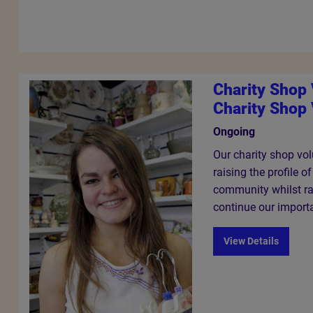
Charity Shop
Charity Shop 
Ongoing
Our charity shop volu
raising the profile o
community whilst ra
continue our import
View Details