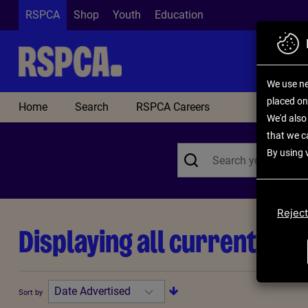
Skip to main content
RSPCA
Shop
Youth
Education
We use ne
placed on
Home
Search
RSPCA Careers
We'd also 
that we c
By using 
Reject
Displaying all current opp
Sort by