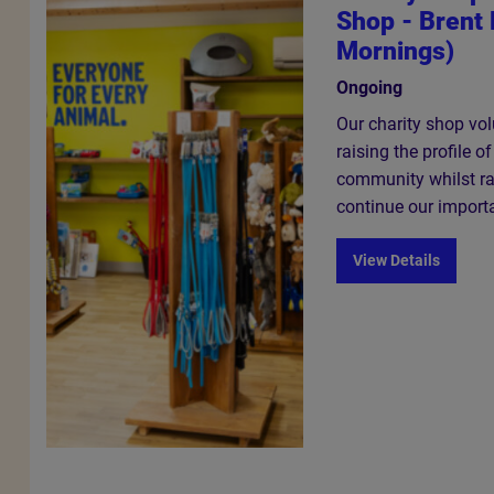
Shop - Brent 
Mornings)
Ongoing
Our charity shop volu
raising the profile o
community whilst ra
continue our import
View Details