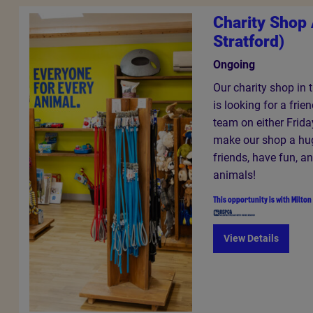
Charity Shop 
Stratford)
Ongoing
Our charity shop in 
is looking for a frie
team on either Frida
make our shop a hu
friends, have fun, a
animals!
This opportunity is with
Milton
View Details