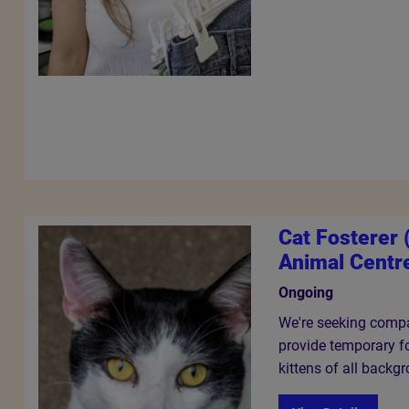
Cat Fosterer
Animal Centr
Ongoing
We're seeking compa
provide temporary fo
kittens of all backg