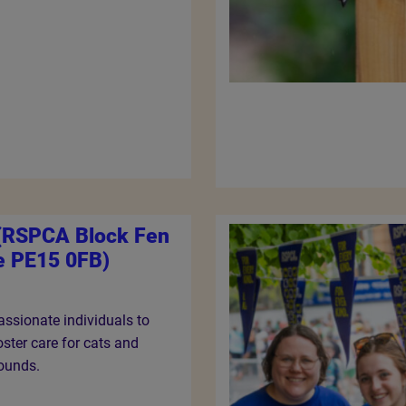
 (RSPCA Block Fen
e PE15 0FB)
ssionate individuals to
ster care for cats and
rounds.