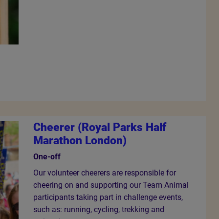
Cheerer (Royal Parks Half
Marathon London)
One-off
Our volunteer cheerers are responsible for
cheering on and supporting our Team Animal
participants taking part in challenge events,
such as: running, cycling, trekking and