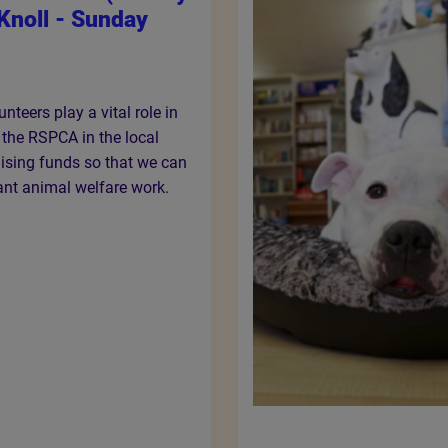
Knoll - Sunday
nteers play a vital role in
f the RSPCA in the local
ising funds so that we can
ant animal welfare work.