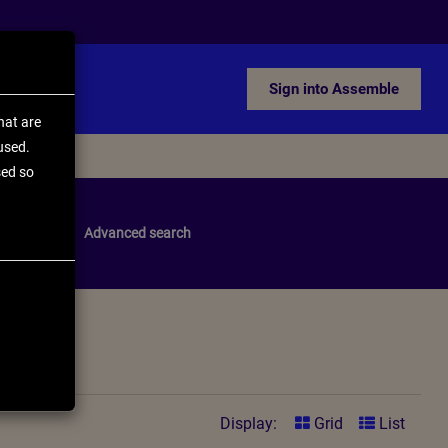
Sign into Assemble
hat are
used.
sed so
pdate
Advanced search
Display:
Grid
List