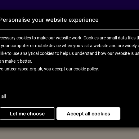
Personalise your website experience
cessary cookies to make our website work.
Cookies are small data files t
 your computer or mobile device
when you visit a website and are widely 
like to use analytical
cookies to help us understand how our website is u
an make it better.
volunteer.rspca.org.uk, you accept our
cookie policy
.
U
 all
ortunities
Let me choose
Accept all cookies