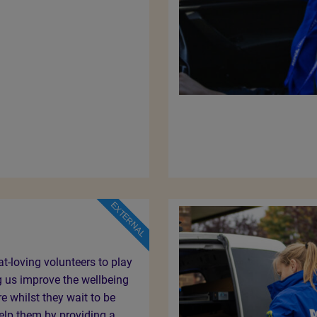
EXTERNAL
at-loving volunteers to play
ng us improve the wellbeing
re whilst they wait to be
lp them by providing a