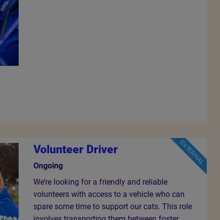
EXTERNAL
Volunteer Driver
Ongoing
We’re looking for a friendly and reliable
volunteers with access to a vehicle who can
spare some time to support our cats. This role
involves transporting them between foster