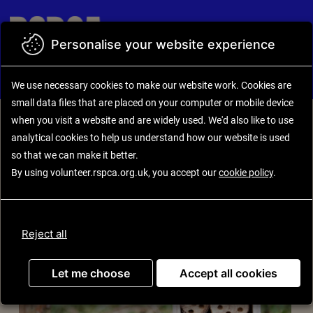
Skip to main content
Personalise your website experience
Back to search results
Opportunity details
We use necessary cookies to make our website work.
Cookies are small
placed on your computer or mobile device
when you visit a website an
also like to use analytical
cookies to help us understand how our websi
make it better.
RSPCA Wildlife Friends
By using volunteer.rspca.org.uk, you accept our
cookie policy
.
Let me choose
Accep
Reject all