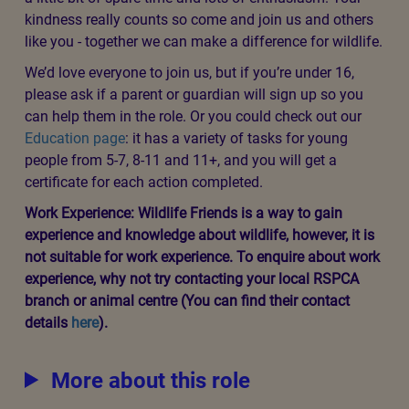
sick or injured wildlife and you can share this advice
with others in your community. You’ll also be taking
action to create habitats and environments where
wildlife can thrive and be protected from harm. Our
supporter Jordan created this
video
telling you about
being a Wildlife Friend.
Pick and choose from our seasonal ‘menu’ of activities -
we have something for everyone! Our activities can be
completed no matter where you live - you don’t need a
garden, backyard or balcony. You can carry out good
deeds for wildlife in communal or public spaces and get
friends, family and neighbours involved too. There are
even some activities you can do from your sofa.
We’ll keep you updated with our monthly newsletter and
invite you to online sessions with our experts.
All you need to join is a smartphone, tablet or computer,
a little bit of spare time and lots of enthusiasm. Your