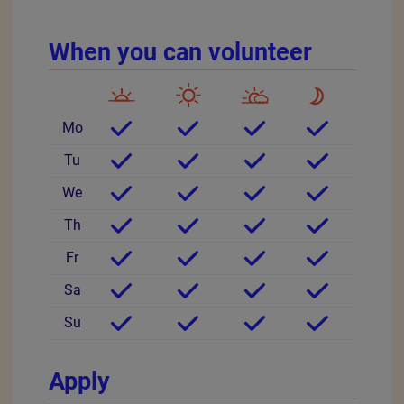
Downloads
Social Media - a guide for volunteers.pdf
ED&I at the Heart of the RSPCA .pdf
RSPCA Wildlife Friends.pdf
Other information
Minimum age 16
Community based
Location
United Kingdom