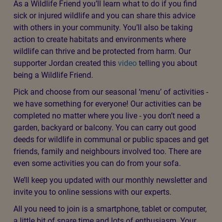
Just so you know: Our Wildlife Friend role involves
taking small actions that help wildlife thrive in your
local area, but
there is no hands-on contact
with wildlife
in our care.
Last year we received 40,000 calls about wildlife in
need. Sadly many of these incidents could have been
prevented. Join us to protect and encourage wildlife by
taking simple actions in your own outdoor space and in
your community. By signing up to be a Wildlife Friend,
you will be part of our one million movement for
animals.
As a Wildlife Friend you’ll learn what to do if you find