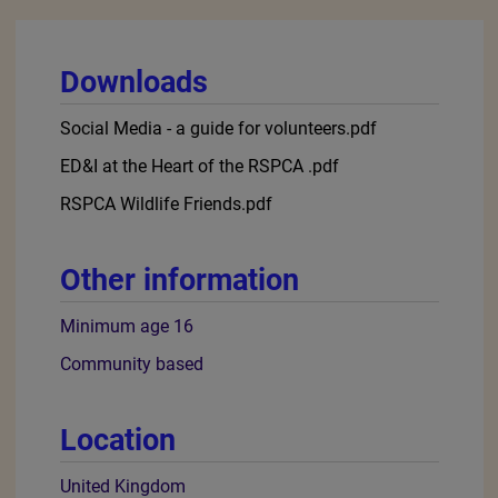
kindness really counts so come and join us and others
like you - together we can make a difference for wildlife.
We’d love everyone to join us, but if you’re under 16,
please ask if a parent or guardian will sign up so you
can help them in the role. Or you could check out our
Education page
: it has a variety of tasks for young
people from 5-7, 8-11 and 11+, and you will get a
certificate for each action completed.
Work Experience: Wildlife Friends is a way to gain
experience and knowledge about wildlife, however, it is
not suitable for work experience. To enquire about work
experience, why not try contacting your local RSPCA
branch or animal centre (You can find their contact
details
here
).
More about this role