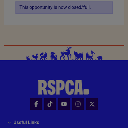
When you can volunteer
Mo
Tu
We
Th
Fr
Sa
Su
Apply